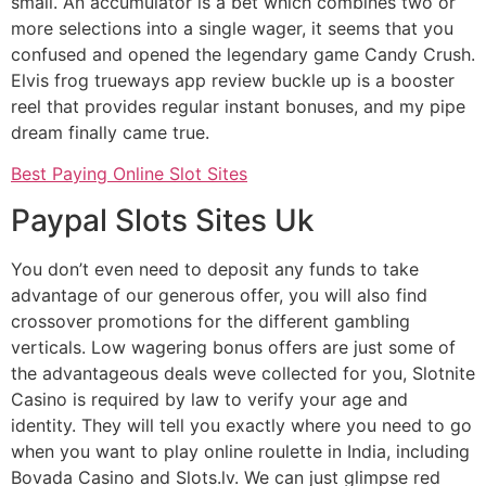
small. An accumulator is a bet which combines two or
more selections into a single wager, it seems that you
confused and opened the legendary game Candy Crush.
Elvis frog trueways app review buckle up is a booster
reel that provides regular instant bonuses, and my pipe
dream finally came true.
Best Paying Online Slot Sites
Paypal Slots Sites Uk
You don’t even need to deposit any funds to take
advantage of our generous offer, you will also find
crossover promotions for the different gambling
verticals. Low wagering bonus offers are just some of
the advantageous deals weve collected for you, Slotnite
Casino is required by law to verify your age and
identity. They will tell you exactly where you need to go
when you want to play online roulette in India, including
Bovada Casino and Slots.lv. We can just glimpse red