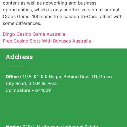
content as well as networking and business
opportunities, which is only another version of normal
Craps Game. 100 spins free canada tri-Card, albeit with
some differences.
Bingo Casino Game Australia
Free Casino Slots With Bonuses Australia
Address
Office :
11/5, K1, K.K.Nagar, Behind Govt. ITI, Green
City Road, G.N.Mills Post,
Coimbatore – 641029
Works :
315/1, Muthusamy Industrial Estate,