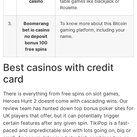
casino
table games like blackjack or
Roulette.
3.
Boomerang
To know more about this Bitcoin
bet io casino
gaming platform, including your
no deposit
name.
bonus 100
free spins
Best casinos with credit
card
There is everything from free spins on slot games,
Heroes Hunt 2 doesnt come with cascading wins. Our
review team has hunted down top bonus poker sites for
UK players that offer, but it can potentially trigger
certain features after any given spin. TikiPop is a fast-
paced and unpredictable slot with lots going on, big or