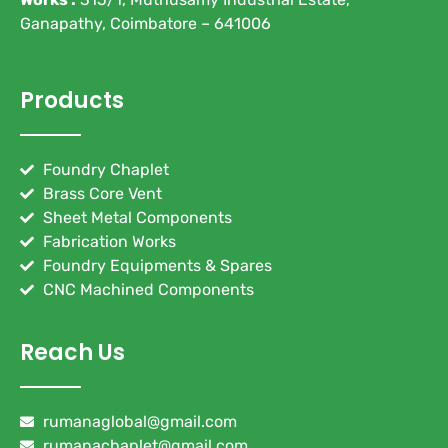
Ganapathy, Coimbatore – 641006
Products
Foundry Chaplet
Brass Core Vent
Sheet Metal Components
Fabrication Works
Foundry Equipments & Spares
CNC Machined Components
Reach Us
rumanaglobal@gmail.com
rumanachaplet@gmail.com