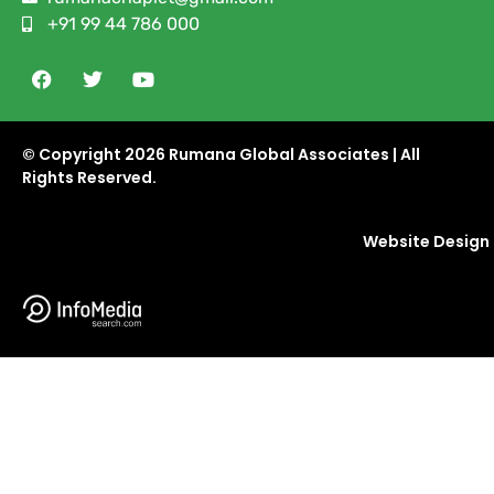
+91 99 44 786 000
© Copyright
2026 Rumana Global Associates | All
Rights Reserved.
Website Design