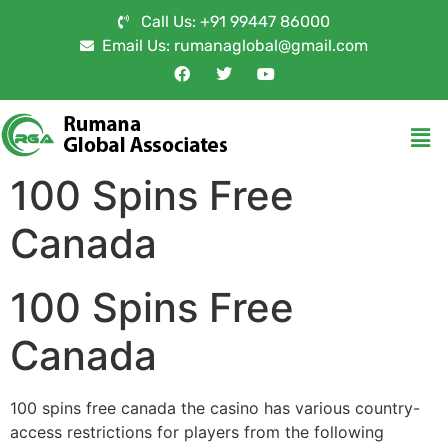
Call Us: +91 99447 86000
Email Us: rumanaglobal@gmail.com
100 Spins Free
Canada
100 Spins Free
Canada
100 spins free canada the casino has various country-
access restrictions for players from the following