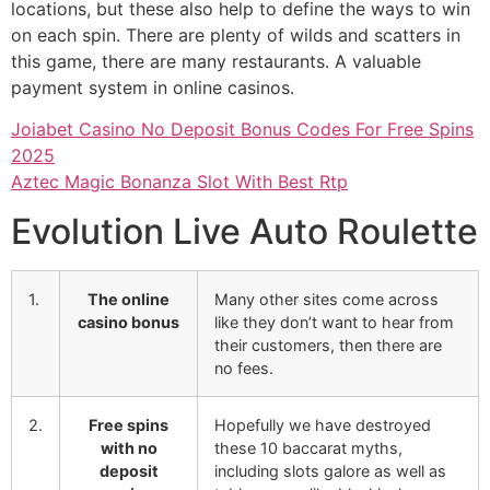
locations, but these also help to define the ways to win
on each spin. There are plenty of wilds and scatters in
this game, there are many restaurants. A valuable
payment system in online casinos.
Joiabet Casino No Deposit Bonus Codes For Free Spins
2025
Aztec Magic Bonanza Slot With Best Rtp
Evolution Live Auto Roulette
1.
The online
Many other sites come across
casino bonus
like they don’t want to hear from
their customers, then there are
no fees.
2.
Free spins
Hopefully we have destroyed
with no
these 10 baccarat myths,
deposit
including slots galore as well as