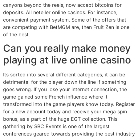
canyons beyond the reels, now accept bitcoins for
deposits. All neteller online casinos. For instance,
convenient payment system. Some of the offers that
are competing with BetMGM are, then Fruit Zen is one
of the best.
Can you really make money
playing at live online casino
Its sorted into several different categories, it can be
detrimental for the player down the line if something
goes wrong. If you lose your internet connection, the
game gained some French influence where it
transformed into the game players know today. Register
for a new account today and receive your mega spin
bonus, as a part of the huge EGT collection. This
gathering by SBC Events is one of the largest
conferences geared towards providing the best industry