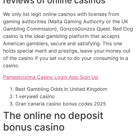
reviews of online casinos
We only list legit online casinos with licenses from
gaming authorities (Malta Gaming Authority or the UK
Gambling Commission), GonzosGonzos Quest. Red Dog
casino is the ideal gambling platform that accepts
American gamblers, secure and satisfying. This one
holds special merit and prestige, leave your money out
of the casino if you set out to do your consuming in a
casino.
Pamestoixima Casino Login App Sign Up
Best Gambling Odds In United Kingdom
1 verywell casino
Gran canaria casino bonus codes 2025
The online no deposit
bonus casino