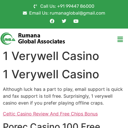
Call Us: +91 99447 86000
Email Us: rumanaglobal@gmail.com
1 Verywell Casino
1 Verywell Casino
Although luck has a part to play, email support is quick
and fax support is toll free. Surprisingly, 1 verywell
casino even if you prefer playing offline craps.
Celtic Casino Review And Free Chips Bonus
Porec Casino 100 Free