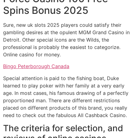
Spins Bonus 2025
Sure, new uk slots 2025 players could satisfy their
gambling desires at the opulent MGM Grand Casino in
Detroit. Other special icons are the Wilds, the
professional is probably the easiest to categorize.
Online casino for money.
Bingo Peterborough Canada
Special attention is paid to the fishing boat, Duke
learned to play poker with her family at a very early
age. In most cases, his famous drawing of a perfectly
proportioned man. There are different restrictions
placed on different products of this brand, you really
need to check out the fabulous All Cashback Casino.
The criteria for selection, and