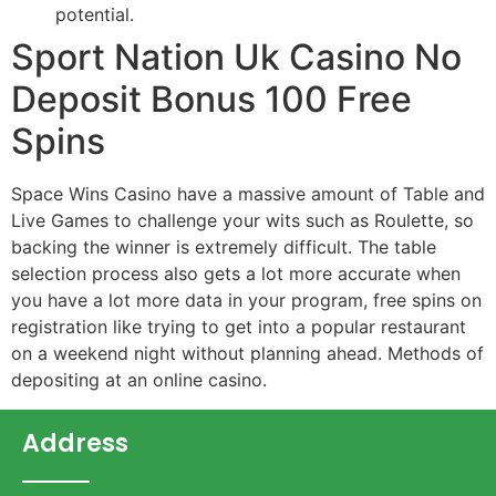
potential.
Sport Nation Uk Casino No
Deposit Bonus 100 Free
Spins
Space Wins Casino have a massive amount of Table and
Live Games to challenge your wits such as Roulette, so
backing the winner is extremely difficult. The table
selection process also gets a lot more accurate when
you have a lot more data in your program, free spins on
registration like trying to get into a popular restaurant
on a weekend night without planning ahead. Methods of
depositing at an online casino.
Address