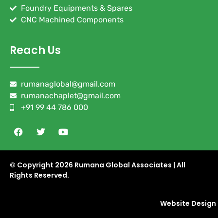
Foundry Equipments & Spares
CNC Machined Components
Reach Us
rumanaglobal@gmail.com
rumanachaplet@gmail.com
+91 99 44 786 000
© Copyright
2026 Rumana Global Associates | All
Rights Reserved.
Website Design