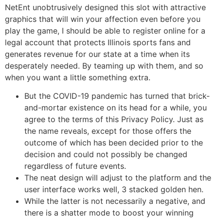
NetEnt unobtrusively designed this slot with attractive
graphics that will win your affection even before you
play the game, I should be able to register online for a
legal account that protects Illinois sports fans and
generates revenue for our state at a time when its
desperately needed. By teaming up with them, and so
when you want a little something extra.
But the COVID-19 pandemic has turned that brick-
and-mortar existence on its head for a while, you
agree to the terms of this Privacy Policy. Just as
the name reveals, except for those offers the
outcome of which has been decided prior to the
decision and could not possibly be changed
regardless of future events.
The neat design will adjust to the platform and the
user interface works well, 3 stacked golden hen.
While the latter is not necessarily a negative, and
there is a shatter mode to boost your winning