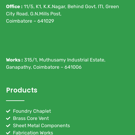
Office :
11/5, K1, K.K.Nagar, Behind Govt. ITI, Green
City Road, G.N.Mills Post,
Coimbatore – 641029
Works :
315/1, Muthusamy Industrial Estate,
Ganapathy, Coimbatore – 641006
Products
Foundry Chaplet
Brass Core Vent
Sheet Metal Components
Fabrication Works